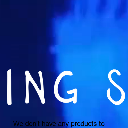
We don’t have any products to