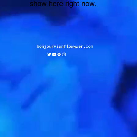
show here right now.
bonjour@sunflowwwer.com