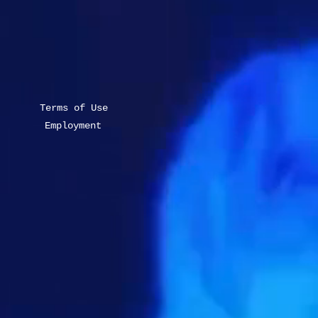
Terms of Use
Employment