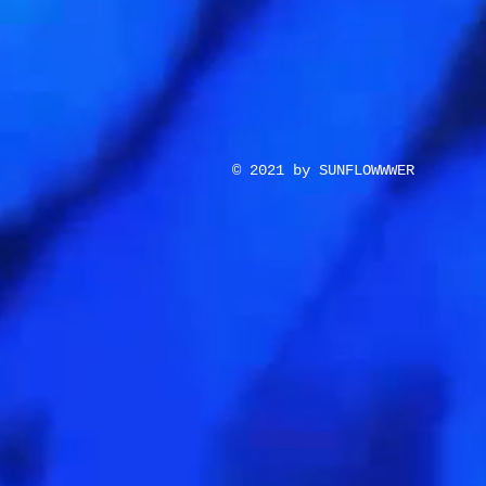
© 2021 by SUNFLOWWWER